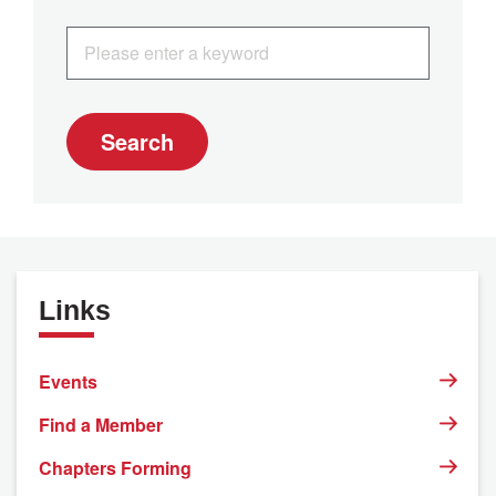
Search
Links
Events
Find a Member
Chapters Forming