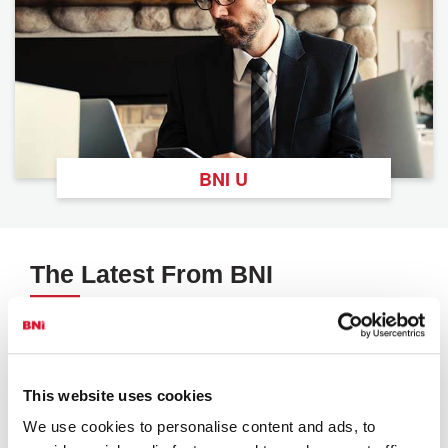
BNI U
The Latest From BNI
View All
This website uses cookies
We use cookies to personalise content and ads, to