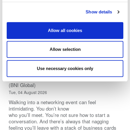
Show details
Allow all cookies
Allow selection
Use necessary cookies only
Practical Tips for Networking Events
(BNI Global)
Tue, 04 August 2026
Walking into a networking event can feel
intimidating. You don’t know
who you’ll meet. You’re not sure how to start a
conversation. And there’s always that nagging
feeling you’ll leave with a stack of business cards