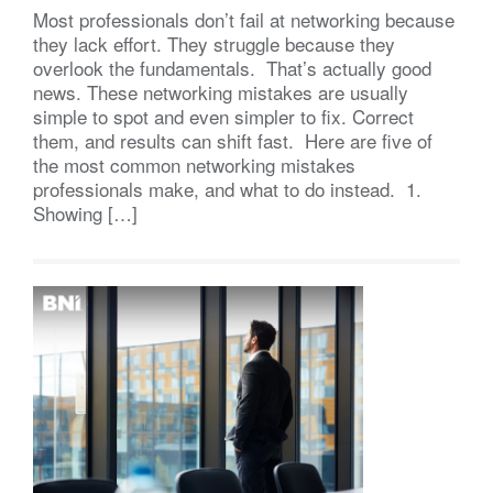
Most professionals don’t fail at networking because
they lack effort. They struggle because they
overlook the fundamentals. That’s actually good
news. These networking mistakes are usually
simple to spot and even simpler to fix. Correct
them, and results can shift fast. Here are five of
the most common networking mistakes
professionals make, and what to do instead. 1.
Showing […]