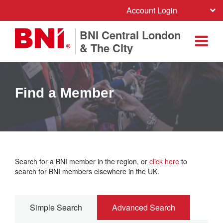
Account Login
BNI Central London
& The City
Find a Member
Search for a BNI member in the region, or
click here
to
search for BNI members elsewhere in the UK.
Simple Search
Advanced Search