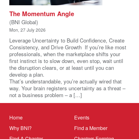
The Momentum Angle
(BNI Global)
Mon, 27 July 2026
Leverage Uncertainty to Build Confidence, Create
Consistency, and Drive Growth If you’re like most
professionals, when the marketplace shifts your
first instinct is to slow down, even stop, wait until
the disruption clears, or at least until you can
develop a plan.
That’s understandable, you’re actually wired that
way. Your brain registers uncertainty as a threat –
not a business problem – a […]
Home
Events
Why BNI?
Find a Member
Find A Chapter
Chapters Forming