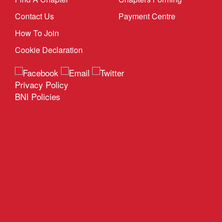
Contact Us
Payment Centre
How To Join
Cookie Declaration
Privacy Policy
BNI Policies