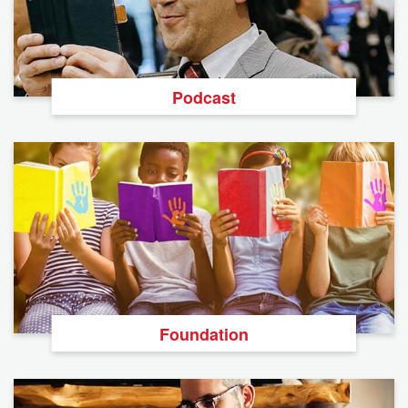
Podcast
Foundation