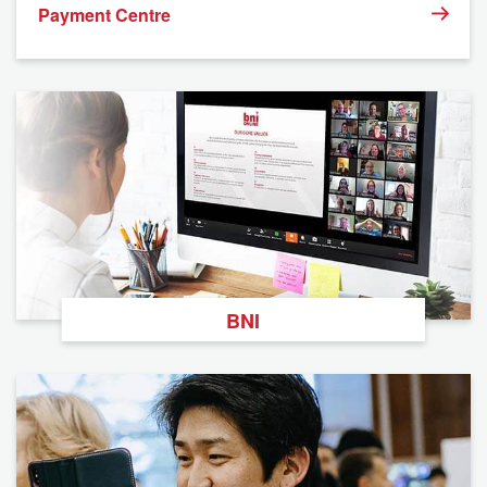
Payment Centre
BNI