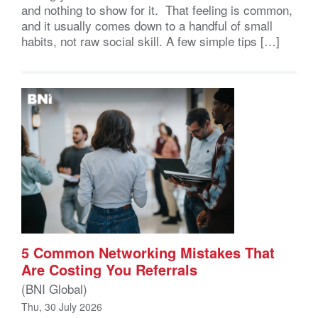
and nothing to show for it. That feeling is common,
and it usually comes down to a handful of small
habits, not raw social skill. A few simple tips […]
5 Common Networking Mistakes That
Are Costing You Referrals
(BNI Global)
Thu, 30 July 2026