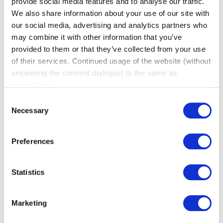
provide social media features and to analyse our traffic.
We also share information about your use of our site with
our social media, advertising and analytics partners who
may combine it with other information that you’ve
provided to them or that they’ve collected from your use
of their services. Continued usage of the website (without
answering the consent dialogue) is the same as
Why Is Word of Mouth Marketing
consenting.
Important?
Consent
(BNI Global)
Necessary
Selection
Thu, 06 August 2026
Word of mouth marketing has a reputation problem
Preferences
it doesn’t deserve. It gets treated like a nice bonus
instead of a real growth channel, something that
Statistics
happens on the side while the “real” marketing gets
done elsewhere. In reality, word of mouth converts
better than almost anything else a business can do,
Marketing
precisely because it doesn’t feel like marketing […]