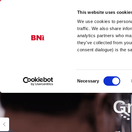
This website uses cookie
We use cookies to personal
traffic. We also share info
analytics partners who may
they’ve collected from you
consent dialogue) is the 
Consent
Necessary
Selection
Gr