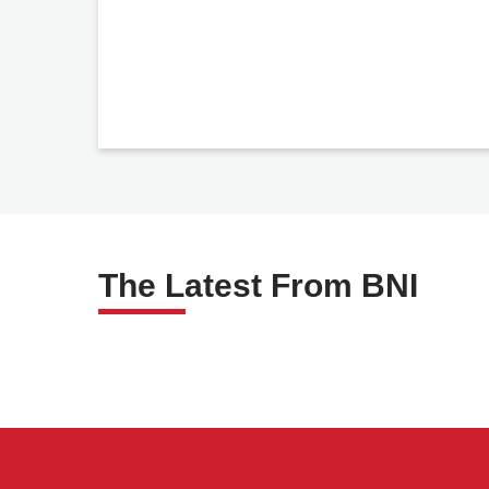
The Latest From BNI