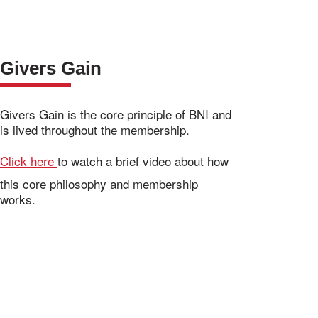
Givers Gain
Givers Gain is the core principle of BNI and
is lived throughout the membership.
Click here
to watch a brief video about how
this core philosophy and membership
works.