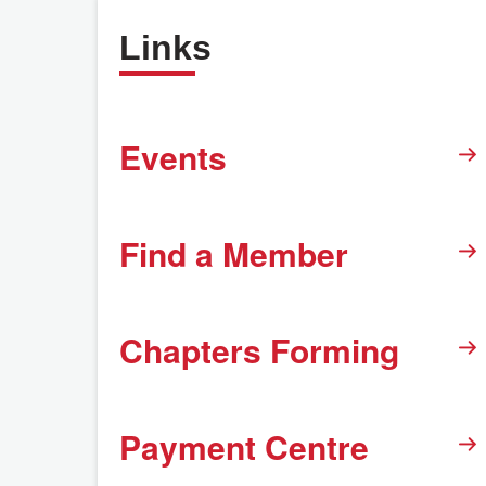
Links
Events
Find a Member
Chapters Forming
Payment Centre