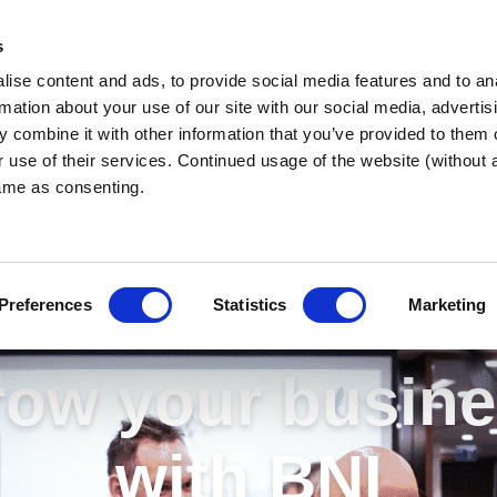
s
ise content and ads, to provide social media features and to an
rmation about your use of our site with our social media, advertis
 combine it with other information that you’ve provided to them o
r use of their services. Continued usage of the website (without
same as consenting.
Preferences
Statistics
Marketing
ow your busin
with BNI