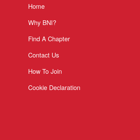
Home
Why BNI?
Find A Chapter
Contact Us
How To Join
Cookie Declaration