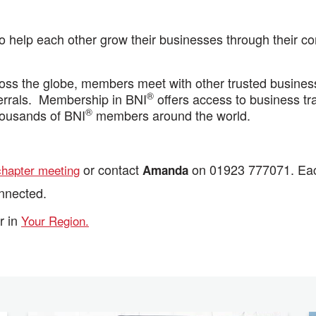
help each other grow their businesses through their com
ss the globe, members meet with other trusted business 
®
ferrals. Membership in BNI
offers access to business tra
®
housands of BNI
members around the world.
or contact
on 01923 777071. Each
chapter meeting
Amanda
onnected.
r in
Your Region.