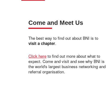
Come and Meet Us
The best way to find out about BNI is to
.
visit a chapter
Click here
to find out more about what to
expect. Come and visit and see why BNI is
the world's largest business networking and
referral organisation.