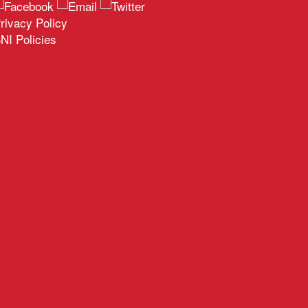
rivacy Policy
NI Policies