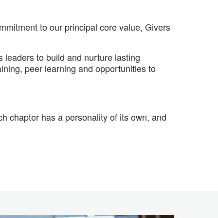
mitment to our principal core value, Givers
leaders to build and nurture lasting
ining, peer learning and opportunities to
 chapter has a personality of its own, and