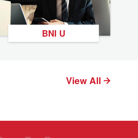
BNI U
View All