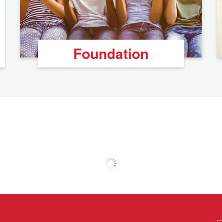
Foundation