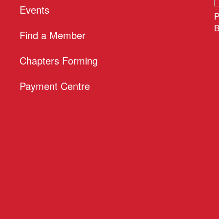
Events
P
B
Find a Member
Chapters Forming
Payment Centre