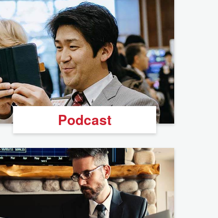
Podcast