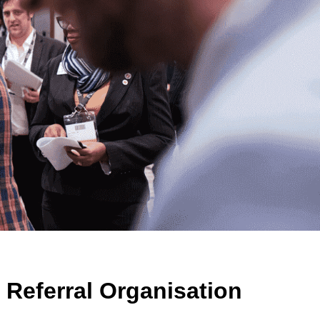
 Referral Organisation