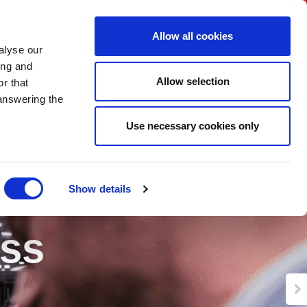
BNI International
Account Login
Allow all cookies
alyse our
ing and
Allow selection
r that
 answering the
Use necessary cookies only
Show details
ess