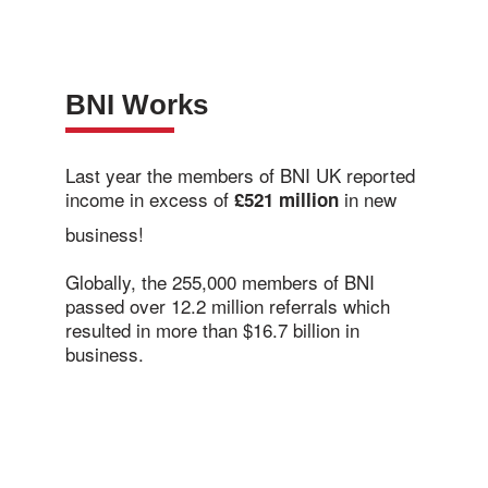
BNI Works
Last year the members of BNI UK reported
income in excess of
in new
£521 million
business!
Globally, the 255,000 members of BNI
passed over 12.2 million referrals which
resulted in more than $16.7 billion in
business.