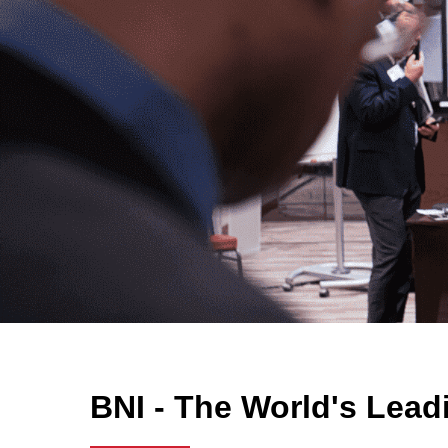
BNI - The World's Lead