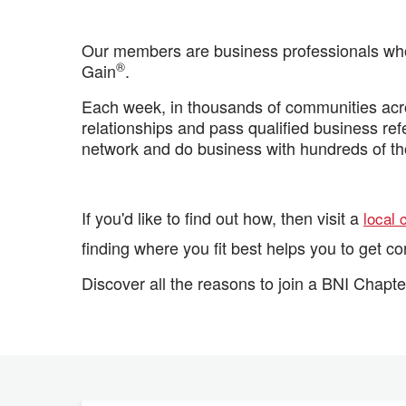
Our members are business professionals who 
®
Gain
.
Each week, in thousands of communities acro
relationships and pass qualified business re
network and do business with hundreds of t
If you'd like to find out how, then visit a
local 
finding where you fit best helps you to get c
Discover all the reasons to join a BNI Chapte