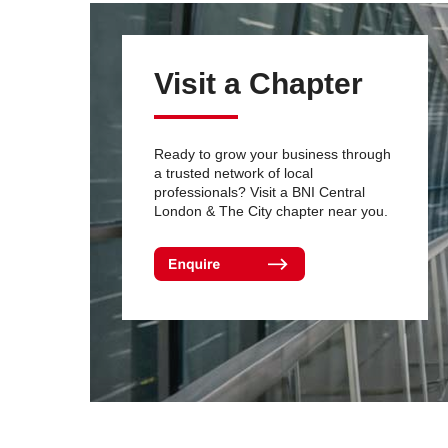
Visit a Chapter
Ready to grow your business through
a trusted network of local
professionals? Visit a BNI Central
London & The City chapter near you.