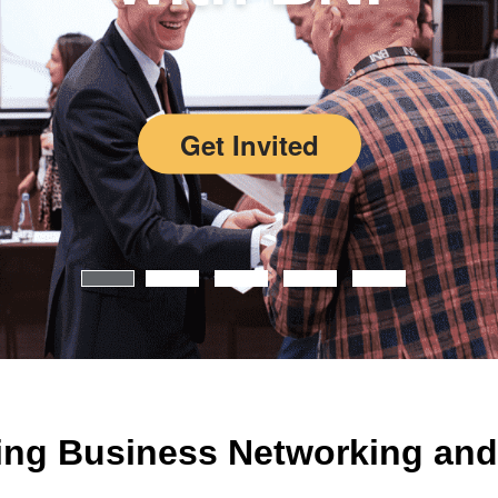
Get Invited
ing Business Networking and